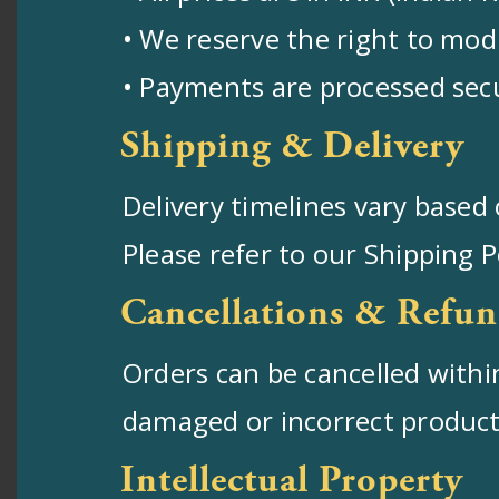
• We reserve the right to modi
• Payments are processed sec
Shipping & Delivery
Delivery timelines vary based 
Please refer to our Shipping 
Cancellations & Refun
Orders can be cancelled within
damaged or incorrect products.
Intellectual Property