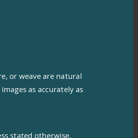
ure, or weave are natural
 images as accurately as
less stated otherwise.