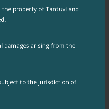
s the property of Tantuvi and
ed.
ial damages arising from the
ubject to the jurisdiction of