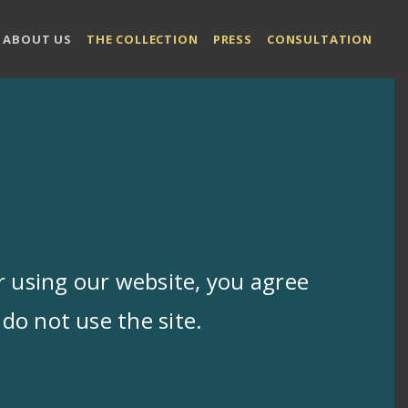
ABOUT US
THE COLLECTION
PRESS
CONSULTATION
 using our website, you agree
do not use the site.