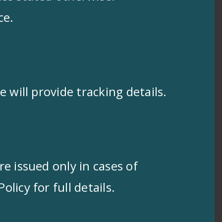
ce.
 will provide tracking details.
e issued only in cases of
icy for full details.