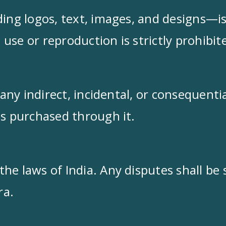
ding logos, text, images, and designs—i
use or reproduction is strictly prohibit
r any indirect, incidental, or consequent
ts purchased through it.
e laws of India. Any disputes shall be s
ra.