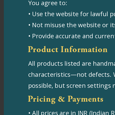
You agree to:
• Use the website for lawful 
• Not misuse the website or i
• Provide accurate and curre
Product Information
All products listed are handma
characteristics—not defects. 
possible, but screen settings 
Pricing & Payments
• All prices are in INR (India