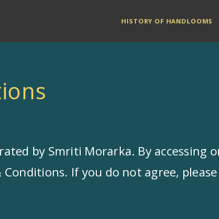
HISTORY OF HANDLOOMS
ions
ated by Smriti Morarka. By accessing or
Conditions. If you do not agree, please 