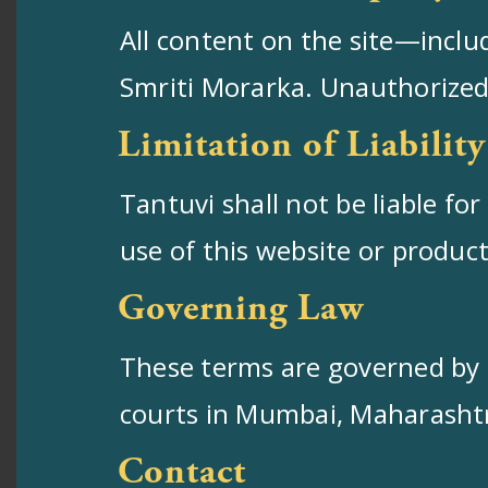
All content on the site—inclu
Smriti Morarka. Unauthorized 
Limitation of Liability
Tantuvi shall not be liable fo
use of this website or produc
Governing Law
These terms are governed by th
courts in Mumbai, Maharasht
Contact