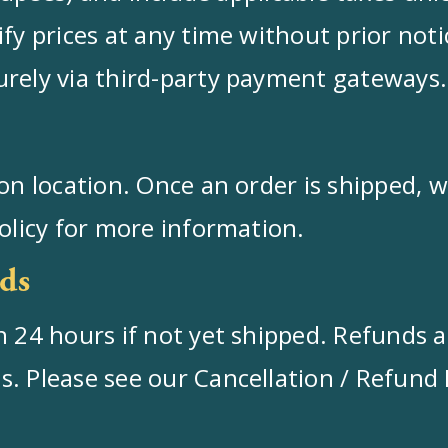
fy prices at any time without prior noti
urely via third-party payment gateways.
on location. Once an order is shipped, we
Policy for more information.
ds
 24 hours if not yet shipped. Refunds ar
 Please see our Cancellation / Refund Pol