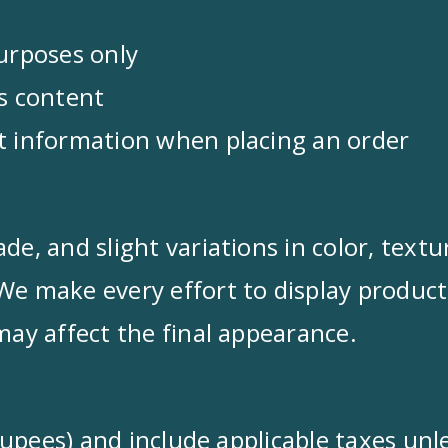
purposes only
ts content
nt information when placing an order
de, and slight variations in color, text
We make every effort to display product
may affect the final appearance.
n Rupees) and include applicable taxes un