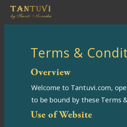
Terms & Condit
Overview
Welcome to Tantuvi.com, oper
to be bound by these Terms & 
Use of Website