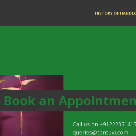
HISTORY OF HAND
Book an Appointmen
Call us on +91222351415
queries@tantuvi.com
.