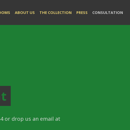
LOOMS
ABOUT US
THE COLLECTION
PRESS
CONSULTATION
t
4 or drop us an email at