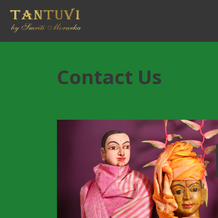
Contact Us