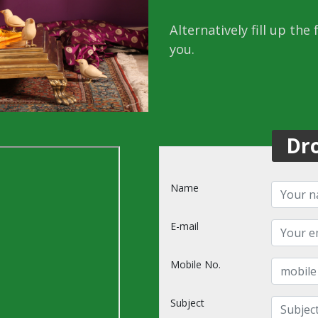
Alternatively fill up the
you.
Dr
Name
E-mail
Mobile No.
Subject