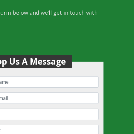
 form below and we’ll get in touch with
op Us A Message